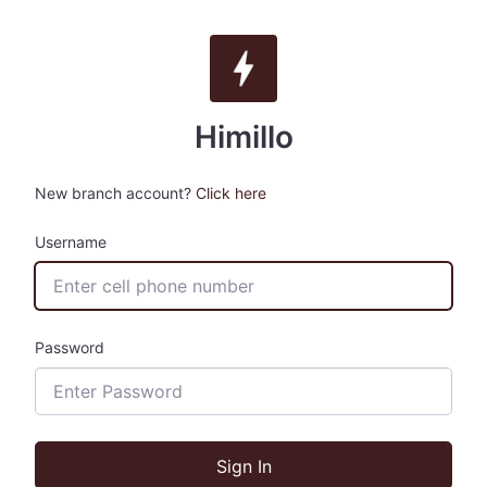
Himillo
New branch account?
Click here
Username
Password
Sign In