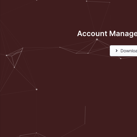
Account Manage
Downlo