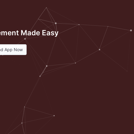
ment Made Easy
ad App Now