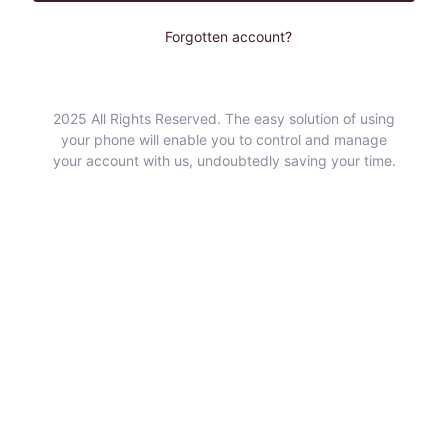
Forgotten account?
2025 All Rights Reserved. The easy solution of using
your phone will enable you to control and manage
your account with us, undoubtedly saving your time.